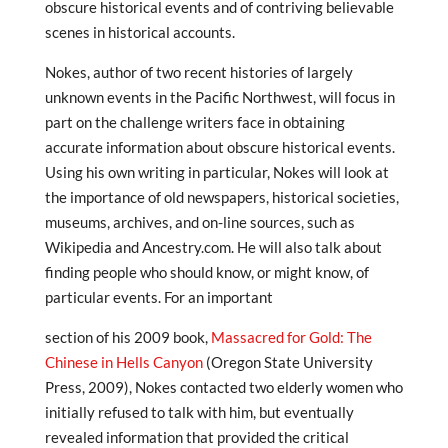
obscure historical events and of contriving believable
scenes in historical accounts.
Nokes, author of two recent histories of largely
unknown events in the Pacific Northwest, will focus in
part on the challenge writers face in obtaining
accurate information about obscure historical events.
Using his own writing in particular, Nokes will look at
the importance of old newspapers, historical societies,
museums, archives, and on-line sources, such as
Wikipedia and Ancestry.com. He will also talk about
finding people who should know, or might know, of
particular events. For an important
section of his 2009 book,
Massacred for Gold: The
Chinese in Hells Canyon
(Oregon State University
Press, 2009), Nokes contacted two elderly women who
initially refused to talk with him, but eventually
revealed information that provided the critical