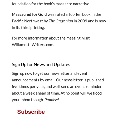
foundation for the book’s massacre narrative.
Massacred for Gold
was rated a Top Ten book in the
Pacific Northwest by
The Oregonian
in 2009 and is now
in its third printing.
For more information about the meeting, visit
WillametteWriters.com.
Sign Up for News and Updates
Sign up now to get our newsletter and event
announcements by email. Our newsletter is published
five times per year, and we'll send an event reminder
about a week ahead of time. At no point will we flood
your inbox though.
Promise!
Subscribe