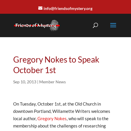
info@friendsofmystery.org
Gregory Nokes to Speak
October 1st
Sep 10, 2013
|
Member News
On Tuesday, October 1st, at the Old Church in
downtown Portland, Willamette Writers welcomes
local author,
Gregory Nokes
, who will speak to the
membership about the challenges of researching