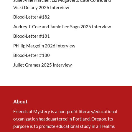
Vicki Delany 2026 Interview
Blood-Letter #182
Audrey J. Cole and Jamie Lee Sogn 2026 Interview
Blood-Letter #181
Phillip Margolin 2026 Interview
Blood-Letter #180
Juliet Grames 2025 Interview
About
Friends of Mystery is a non-profit literary/educational
organization headquartered in Portland, Oregon. Its
purpose is to promote educational study in all realms