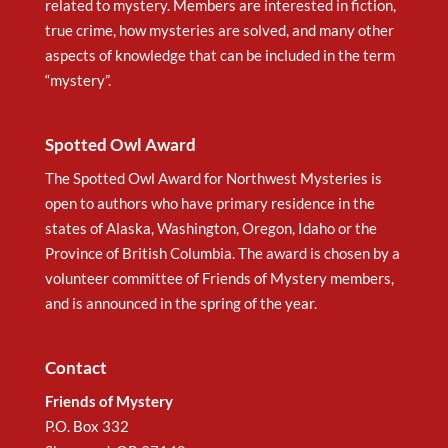
related to mystery. Members are interested in fiction,
true crime, how mysteries are solved, and many other
aspects of knowledge that can be included in the term
“mystery”.
Spotted Owl Award
The Spotted Owl Award for Northwest Mysteries is
open to authors who have primary residence in the
states of Alaska, Washington, Oregon, Idaho or the
Province of British Columbia. The award is chosen by a
volunteer committee of Friends of Mystery members,
and is announced in the spring of the year.
Contact
Friends of Mystery
P.O. Box 332