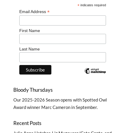
*
indicates required
*
Email Address
First Name
Last Name
Bloody Thursdays
Our
2025-2026 Season
opens with Spotted Owl
Award winner Marc Cameron in September.
Recent Posts
Julie Anne Hatcher, Liz Mugavero/Cate Conte, and